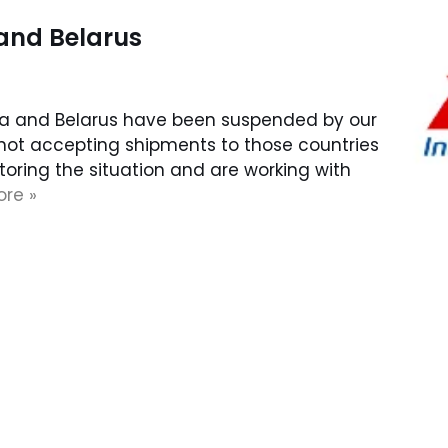
 and Belarus
sia and Belarus have been suspended by our
 not accepting shipments to those countries
itoring the situation and are working with
re »