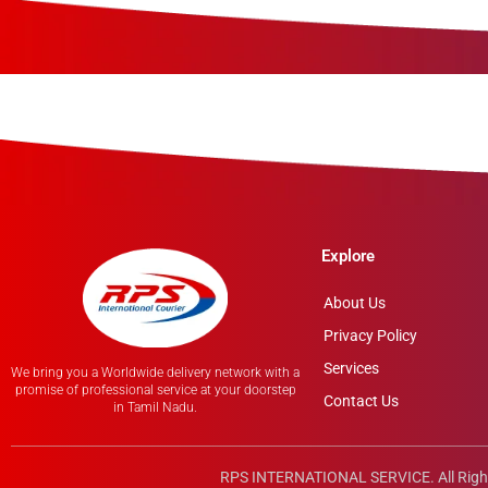
Explore
About Us
Privacy Policy
Services
We bring you a Worldwide delivery network with a
promise of professional service at your doorstep
Contact Us
in Tamil Nadu.
RPS INTERNATIONAL SERVICE. All Righ