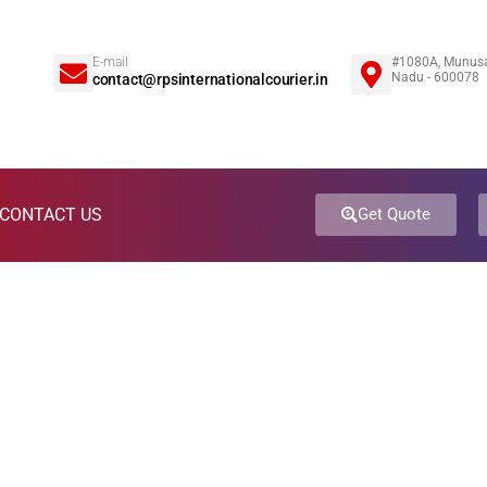
E-mail
#1080A, Munusa
5
Nadu - 600078
contact@rpsinternationalcourier.in
CONTACT US
Get Quote