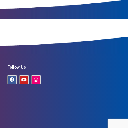
Follow Us