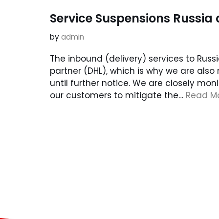
Service Suspensions Russia
by
admin
The inbound (delivery) services to Rus
partner (DHL), which is why we are also
until further notice. We are closely mon
our customers to mitigate the…
Read Mo