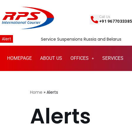
Skip
Call Us
+91 967703338
to
content
Alert
Service Suspensions Russia and Belarus
HOMEPAGE
ABOUT US
OFFICES
SERVICES
Home
»
Alerts
Alerts