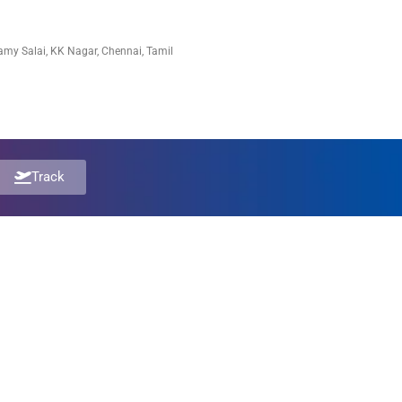
my Salai, KK Nagar, Chennai, Tamil
Track