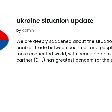
Ukraine Situation Update
by
admin
We are deeply saddened about the situatio
enables trade between countries and peoples
more connected world, with peace and prospe
partner (DHL) has greatest concern for the