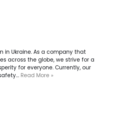
n in Ukraine. As a company that
 across the globe, we strive for a
rity for everyone. Currently, our
 safety…
Read More »