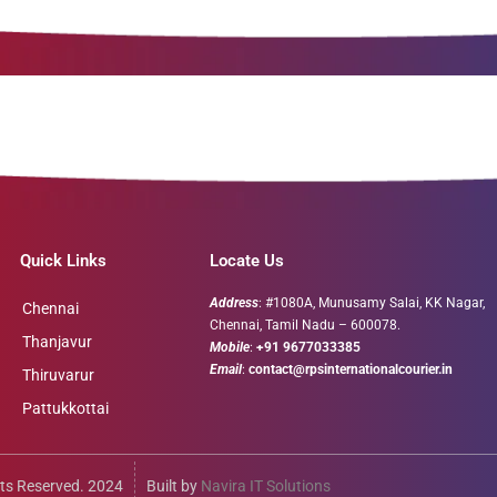
Quick Links
Locate Us
Address
: #1080A, Munusamy Salai, KK Nagar,
Chennai
Chennai, Tamil Nadu – 600078.
Thanjavur
Mobile
:
+91 9677033385
Email
:
contact@rpsinternationalcourier.in
Thiruvarur
Pattukkottai
ts Reserved. 2024
Built by
Navira IT Solutions