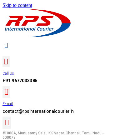
Skip to content
Call Us
+91 9677033385
E-mail
contact@rpsinternationalcourier.in
#1080A, Munusamy Salai, KK Nagar, Chennai, Tamil Nadu -
600078