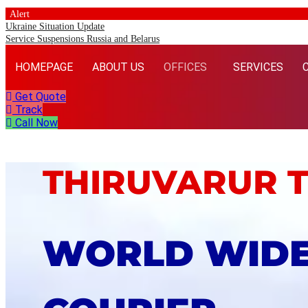
Alert
Ukraine Situation Update
Service Suspensions Russia and Belarus
HOMEPAGE
ABOUT US
OFFICES
SERVICES
Get Quote
Track
Call Now
THIRUVARUR 
WORLD WID