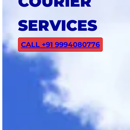
COURIER
SERVICES
CALL +91 9994080776