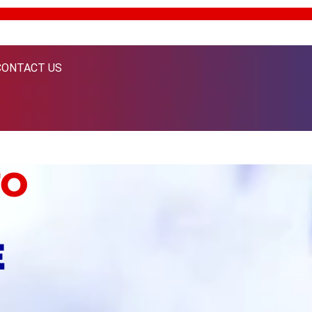
CONTACT US
TO
E