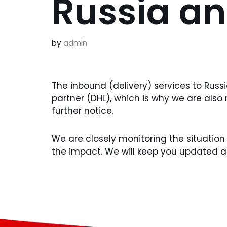
Russia an
by
admin
The inbound (delivery) services to Rus
partner (DHL), which is why we are also
further notice.
We are closely monitoring the situation
the impact. We will keep you updated 