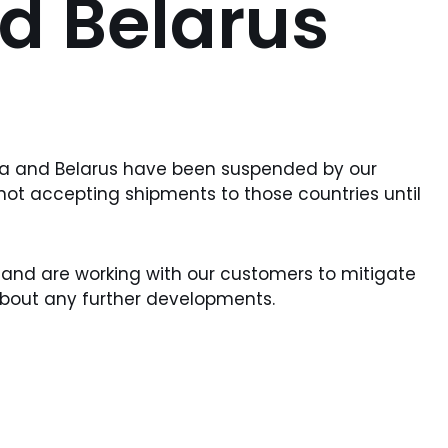
d Belarus
sia and Belarus have been suspended by our
 not accepting shipments to those countries until
 and are working with our customers to mitigate
about any further developments.