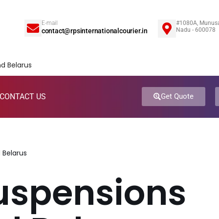
E-mail
#1080A, Munusa
5
Nadu - 600078
contact@rpsinternationalcourier.in
CONTACT US
Get Quote
 Belarus
uspensions