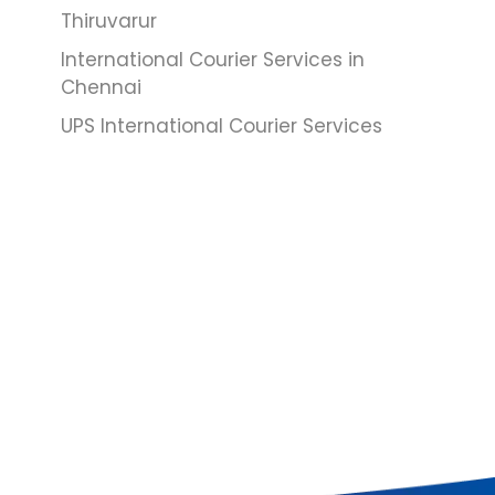
Thiruvarur
International Courier Services in
Chennai
UPS International Courier Services