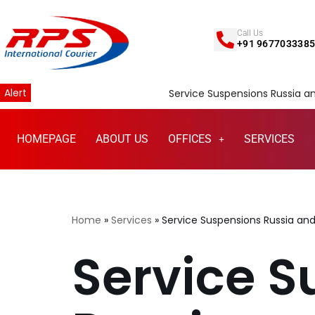
Call Us
Skip
+91 967703338
to
content
Alert
Service Suspensions Russia and Belarus
HOMEPAGE
ABOUT US
OFFICES
SERVICES
Home
»
Services
»
Service Suspensions Russia and
Service S