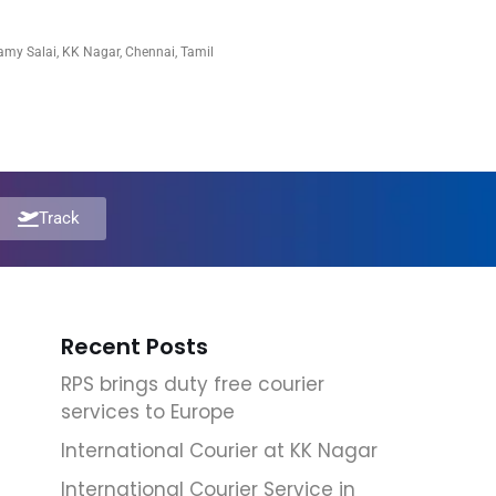
my Salai, KK Nagar, Chennai, Tamil
Track
Recent Posts
RPS brings duty free courier
services to Europe
International Courier at KK Nagar
International Courier Service in