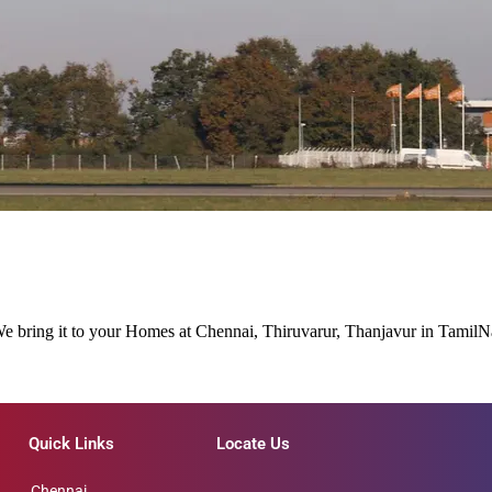
 We bring it to your Homes at Chennai, Thiruvarur, Thanjavur in Tamil
Quick Links
Locate Us
Chennai