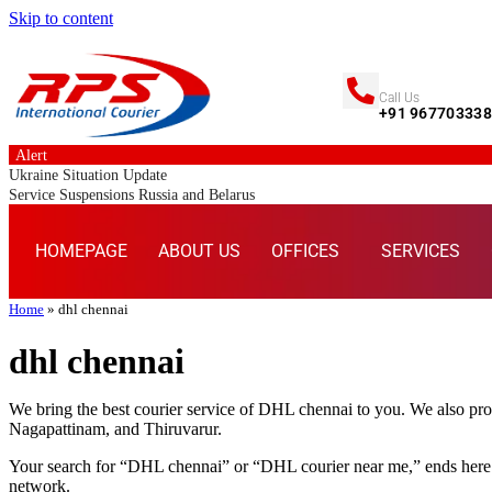
Skip to content
Call Us
+91 96770333
Alert
Ukraine Situation Update
Service Suspensions Russia and Belarus
HOMEPAGE
ABOUT US
OFFICES
SERVICES
Home
»
dhl chennai
dhl chennai
We bring the best courier service of DHL chennai to you. We also pr
Nagapattinam, and Thiruvarur.
Your search for “DHL chennai” or “DHL courier near me,” ends here.
network.