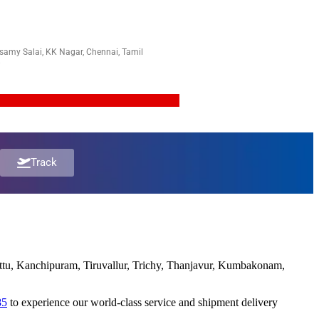
amy Salai, KK Nagar, Chennai, Tamil
8
Track
pattu, Kanchipuram, Tiruvallur, Trichy, Thanjavur, Kumbakonam,
85
to experience our world-class service and shipment delivery