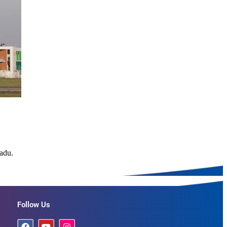
Nadu.
Follow Us