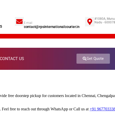
#1080A, Munus
Nadu - 60007
E-mail
85
contact@rpsinternationalcourier.in
CONTACT US
Get Quote
ovide free doorstep pickup for customers located in Chennai, Chengal
 Feel free to reach out through WhatsApp or Call us at
+91 96770333