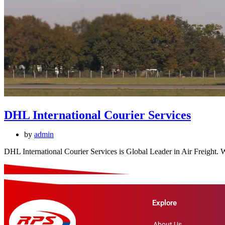
DHL International Courier Services
by
admin
DHL International Courier Services is Global Leader in Air Freight.
Explore
About Us