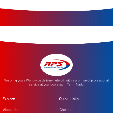
We bring you a Worldwide delivery network with a promise of professional
service at your doorstep in Tamil Nadu.
Explore
Quick Links
About Us
Chennai