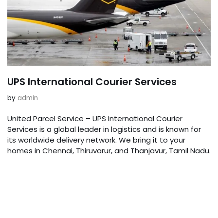
UPS International Courier Services
by
admin
United Parcel Service – UPS International Courier
Services is a global leader in logistics and is known for
its worldwide delivery network. We bring it to your
homes in Chennai, Thiruvarur, and Thanjavur, Tamil Nadu.