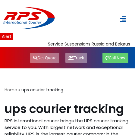
Skip
to
content
Alert
Service Suspensions Russia and Belarus
Get Quote
Track
Call Now
Home
»
ups courier tracking
ups courier tracking
RPS international courier brings the UPS courier tracking
service to you. With largest network and exceptional
reliability, UPS is the largest courier company in the