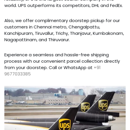
world. UPS outperforms its competitors, DHL and FedEx.
Also, we offer complimentary doorstep pickup for our
customers in Chennai metro, Chengalpattu,
Kanchipuram, Tiruvallur, Trichy, Thanjavur, Kumbakonam,
Nagapattinam, and Thiruvarur.
Experience a seamless and hassle-free shipping
process with our convenient parcel collection directly
from your doorstep. Call or WhatsApp at
+91
9677033385