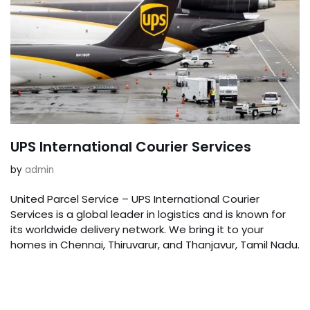
UPS International Courier Services
by
admin
United Parcel Service – UPS International Courier
Services is a global leader in logistics and is known for
its worldwide delivery network. We bring it to your
homes in Chennai, Thiruvarur, and Thanjavur, Tamil Nadu.