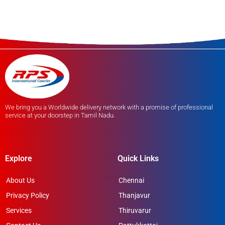
We bring you a Worldwide delivery network with a promise of professional
service at your doorstep in Tamil Nadu.
Explore
Quick Links
About Us
Chennai
Privacy Policy
Thanjavur
Services
Thiruvarur