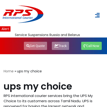
Skip
to
content
Alert
Service Suspensions Russia and Belarus
Get Quote
Track
Call Now
Home
»
ups my choice
ups my choice
RPS international courier services bring the UPS My
Choice to its customers across Tamil Nadu. UPS is
renowned for having the largest network and