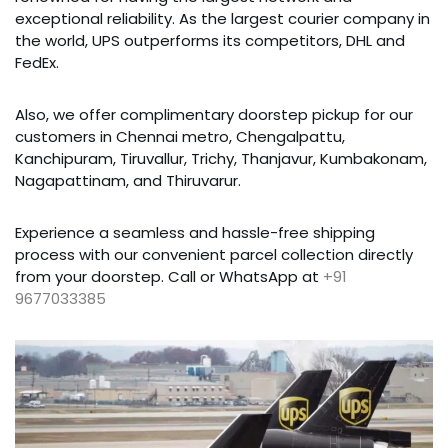
exceptional reliability. As the largest courier company in
the world, UPS outperforms its competitors, DHL and
FedEx.
Also, we offer complimentary doorstep pickup for our
customers in Chennai metro, Chengalpattu,
Kanchipuram, Tiruvallur, Trichy, Thanjavur, Kumbakonam,
Nagapattinam, and Thiruvarur.
Experience a seamless and hassle-free shipping
process with our convenient parcel collection directly
from your doorstep. Call or WhatsApp at
+91
9677033385