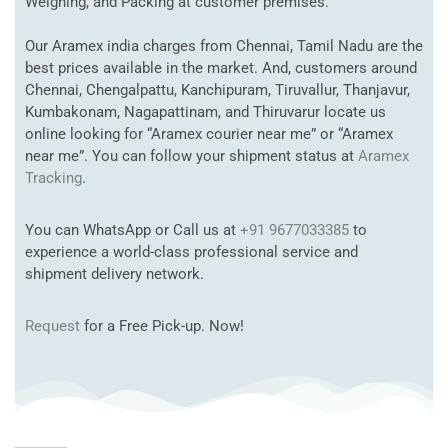
Weighing, and Packing at customer premises.
Our Aramex india charges from Chennai, Tamil Nadu are the
best prices available in the market. And, customers around
Chennai, Chengalpattu, Kanchipuram, Tiruvallur, Thanjavur,
Kumbakonam, Nagapattinam, and Thiruvarur locate us
online looking for “Aramex courier near me” or “Aramex
near me”. You can follow your shipment status at
Aramex
Tracking
.
You can WhatsApp or Call us at
+91 9677033385
to
experience a world-class professional service and
shipment delivery network.
Request
for a Free Pick-up. Now!