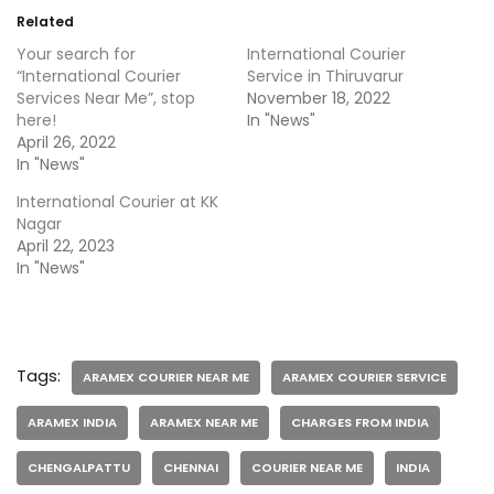
Related
Your search for
International Courier
“International Courier
Service in Thiruvarur
Services Near Me”, stop
November 18, 2022
here!
In "News"
April 26, 2022
In "News"
International Courier at KK
Nagar
April 22, 2023
In "News"
Tags:
ARAMEX COURIER NEAR ME
ARAMEX COURIER SERVICE
ARAMEX INDIA
ARAMEX NEAR ME
CHARGES FROM INDIA
CHENGALPATTU
CHENNAI
COURIER NEAR ME
INDIA