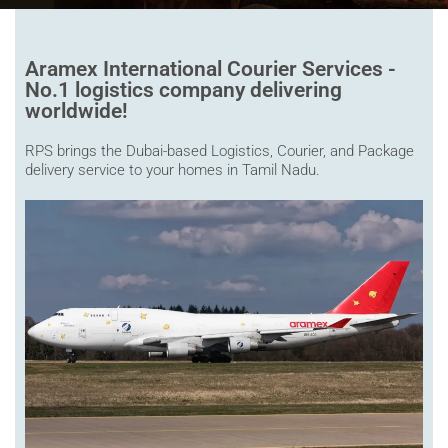
Aramex International Courier Services -
No.1 logistics company delivering
worldwide!
RPS brings the Dubai-based Logistics, Courier, and Package
delivery service to your homes in Tamil Nadu.