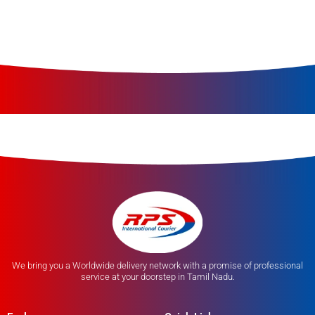
We bring you a Worldwide delivery network with a promise of professional
service at your doorstep in Tamil Nadu.