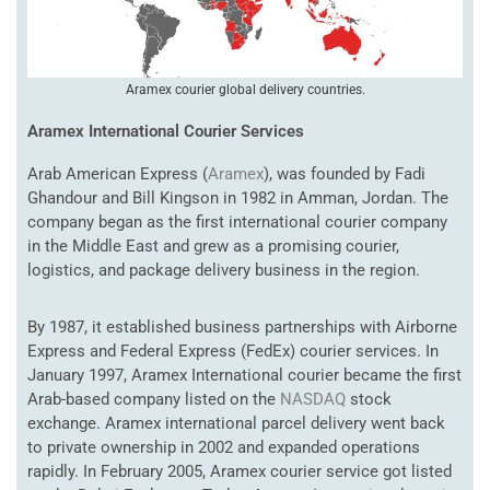
Aramex courier global delivery countries.
Aramex International Courier Services
Arab American Express (
Aramex
), was founded by Fadi
Ghandour and Bill Kingson in 1982 in Amman, Jordan. The
company began as the first international courier company
in the Middle East and grew as a promising courier,
logistics, and package delivery business in the region.
By 1987, it established business partnerships with Airborne
Express and Federal Express (FedEx) courier services. In
January 1997, Aramex International courier became the first
Arab-based company listed on the
NASDAQ
stock
exchange. Aramex international parcel delivery went back
to private ownership in 2002 and expanded operations
rapidly. In February 2005, Aramex courier service got listed