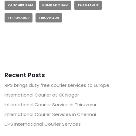
KANCHIPURAM
KUMBAKONAM
THANJAVUR
THIRUVARUR
TIRUVALLUR
Recent Posts
RPS brings duty free courier services to Europe
International Courier at KK Nagar
International Courier Service in Thiruvarur
International Courier Services in Chennai
UPS International Courier Services