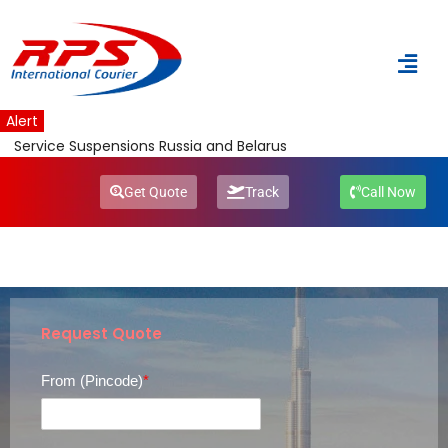
Skip
to
content
Alert
Service Suspensions Russia and Belarus
Get Quote
Track
Call Now
Request Quote
From (Pincode)
*