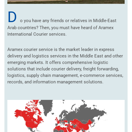
D
o you have any friends or relatives in Middle-East
Arab countries? Then, you must have heard of Aramex
International Courier services.
Aramex courier service is the market leader in express
delivery and logistics services in the Middle East and other
emerging markets. It offers comprehensive logistic
solutions that include courier delivery, freight forwarding,
logistics, supply chain management, e-commerce services,
records, and information management solutions.