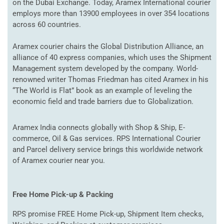
on the Dubai Exchange. Today, Aramex International courier
employs more than 13900 employees in over 354 locations
across 60 countries.
Aramex courier chairs the Global Distribution Alliance, an
alliance of 40 express companies, which uses the Shipment
Management system developed by the company. World-
renowned writer Thomas Friedman has cited Aramex in his
“The World is Flat” book as an example of leveling the
economic field and trade barriers due to Globalization.
Aramex India connects globally with Shop & Ship, E-
commerce, Oil & Gas services. RPS International Courier
and Parcel delivery service brings this worldwide network
of Aramex courier near you.
Free Home Pick-up & Packing
RPS promise FREE Home Pick-up, Shipment Item checks,