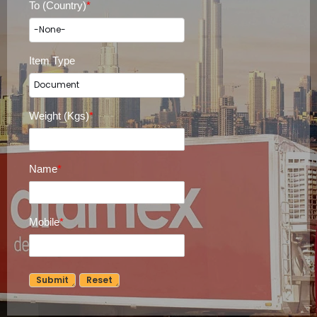
To (Country)
*
Item Type
Weight (Kgs)
*
Name
*
Mobile
*