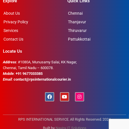
Explore
Quick Links
About Us
Chennai
Privacy Policy
Thanjavur
Services
Thiruvarur
Contact Us
Pattukkottai
Locate Us
Address
: #1080A, Munusamy Salai, KK Nagar,
Chennai, Tamil Nadu – 600078.
Mobile
:
+91 9677033385
Email
:
contact@rpsinternationalcourier.in
RPS INTERNATIONAL SERVICE. All Rights Reserved. 2024
Built by
Navira IT Solutions