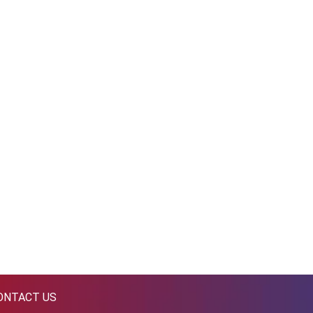
ONTACT US