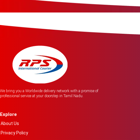
We bring you a Worldwide delivery network with a promise of
professional service at your doorstep in Tamil Nadu.
Explore
About Us
Privacy Policy