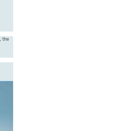
, the