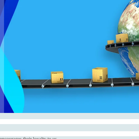
courages their loyalty to us.