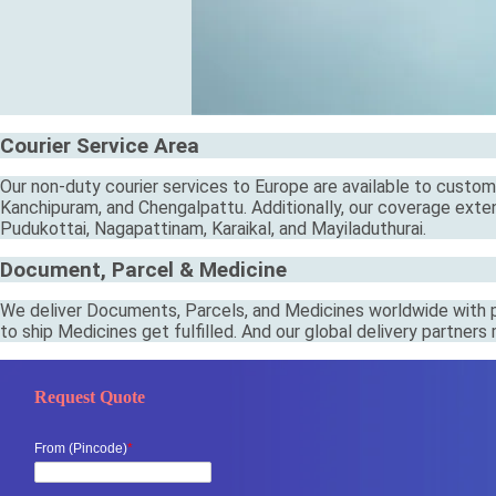
Courier Service Area
Our non-duty courier services to Europe are available to custome
Kanchipuram, and Chengalpattu. Additionally, our coverage extend
Pudukottai, Nagapattinam, Karaikal, and Mayiladuthurai.
Document, Parcel & Medicine
We deliver Documents, Parcels, and Medicines worldwide with pr
to ship Medicines get fulfilled. And our global delivery partner
Request Quote
From (Pincode)
*