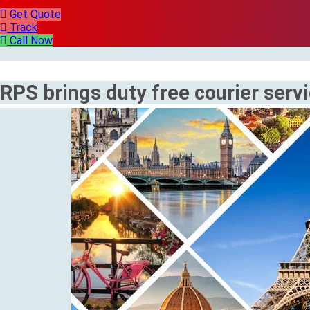
Get Quote
Track
Call Now
RPS brings duty free courier serv