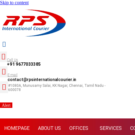
Skip to content
Call Us
+91 9677033385
E-mail
contact@rpsinternationalcourier.in
#1080A, Munusamy Salai, KK Nagar, Chennai, Tamil Nadu -
600078
Alert
HOMEPAGE
ABOUT US
OFFICES
SERVICES
C