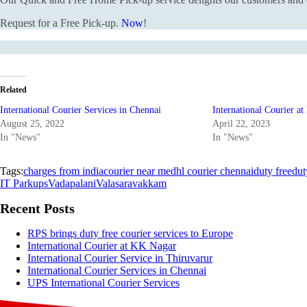
Request for a Free Pick-up.
Now
!
Related
International Courier Services in Chennai
International Courier a
August 25, 2022
April 22, 2023
In "News"
In "News"
Tags:
charges from india
courier near me
dhl courier chennai
duty free
dut
IT Park
ups
Vadapalani
Valasaravakkam
Recent Posts
RPS brings duty free courier services to Europe
International Courier at KK Nagar
International Courier Service in Thiruvarur
International Courier Services in Chennai
UPS International Courier Services