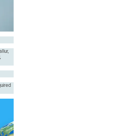
llur,
,
quired