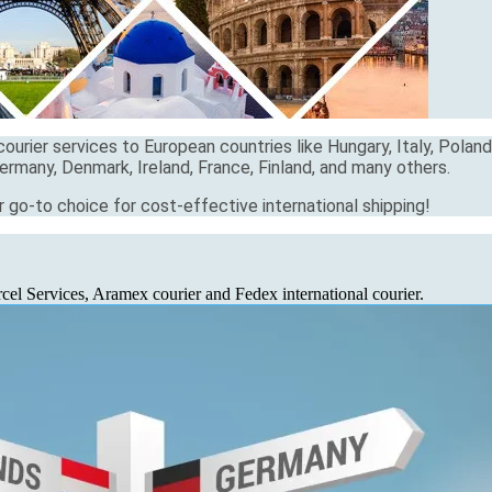
ourier services to European countries like Hungary, Italy, Poland
ermany, Denmark, Ireland, France, Finland, and many others.
r go-to choice for cost-effective international shipping!
el Services, Aramex courier and Fedex international courier.