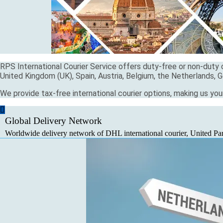
RPS International Courier Service offers duty-free or non-duty c
United Kingdom (UK), Spain, Austria, Belgium, the Netherlands, G
We provide tax-free international courier options, making us you
Global Delivery Network
Worldwide delivery network of DHL international courier, United Parc