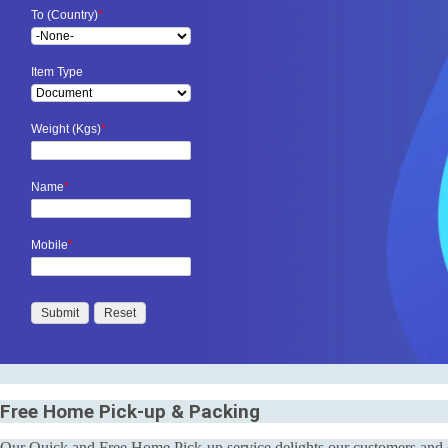
To (Country)
*
Item Type
Weight (Kgs)
*
Name
*
Mobile
*
Free Home Pick-up & Packing
Our Quick and Free Home Pick-up service delights our customers and en