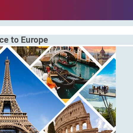
ice to Europe