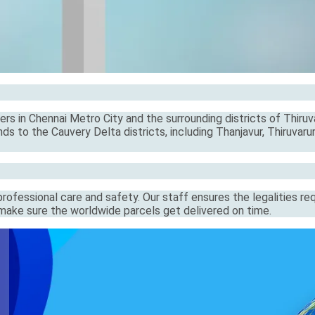
rs in Chennai Metro City and the surrounding districts of Thiruva
s to the Cauvery Delta districts, including Thanjavur, Thiruvarur
ofessional care and safety. Our staff ensures the legalities re
s make sure the worldwide parcels get delivered on time.