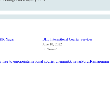
t KK Nagar
DHL International Courier Services
June 18, 2022
In "News"
y free to europe
international courier chennai
kk nagar
Porur
Ramapuram