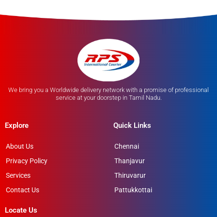
We bring you a Worldwide delivery network with a promise of professional
service at your doorstep in Tamil Nadu.
Explore
Quick Links
About Us
Chennai
Privacy Policy
Thanjavur
Services
Thiruvarur
Contact Us
Pattukkottai
Locate Us