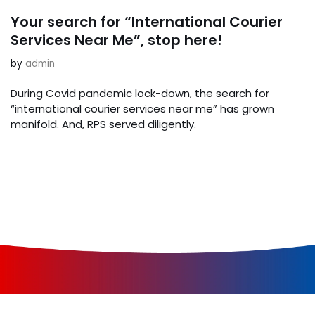
Your search for “International Courier
Services Near Me”, stop here!
by
admin
During Covid pandemic lock-down, the search for
“international courier services near me” has grown
manifold. And, RPS served diligently.