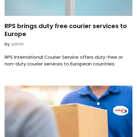
RPS brings duty free courier services to
Europe
by
admin
RPS International Courier Service offers duty-free or
non-duty courier services to European countries.