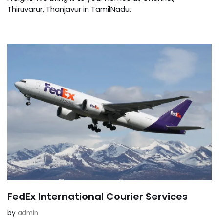
Thiruvarur, Thanjavur in TamilNadu.
FedEx International Courier Services
by
admin