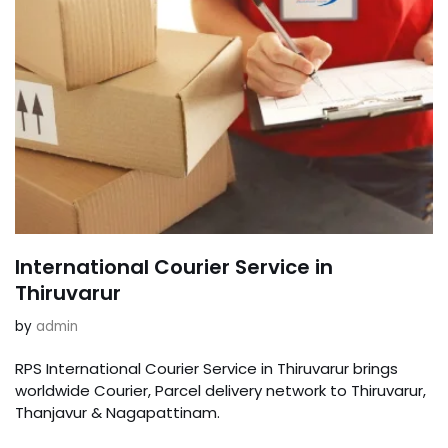
International Courier Service in
Thiruvarur
by
admin
RPS International Courier Service in Thiruvarur brings
worldwide Courier, Parcel delivery network to Thiruvarur,
Thanjavur & Nagapattinam.