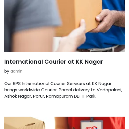
International Courier at KK Nagar
by
admin
Our RPS International Courier Services at KK Nagar
brings worldwide Courier, Parcel delivery to Vadapalani,
Ashok Nagar, Porur, Ramapuram DLF IT Park.