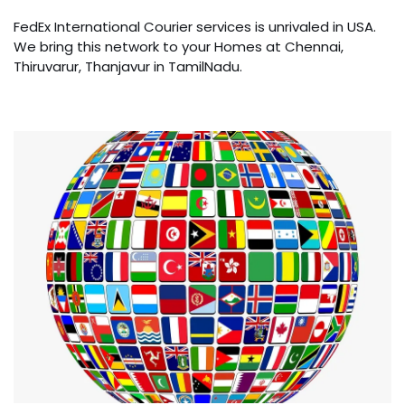
FedEx International Courier services is unrivaled in USA.
We bring this network to your Homes at Chennai,
Thiruvarur, Thanjavur in TamilNadu.