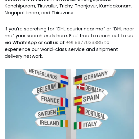
Kanchipuram, Tiruvallur, Trichy, Thanjavur, Kumbakonam,
Nagapattinam, and Thiruvarur.
If you’re searching for “DHL courier near me” or “DHL near
me” your search ends here. Feel free to reach out to us
via WhatsApp or call us at
+91 9677033385
to
experience our world-class service and shipment
delivery network.