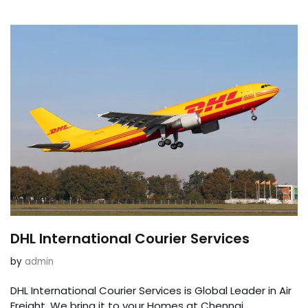
DHL International Courier Services
by
admin
DHL International Courier Services is Global Leader in Air
Freight. We bring it to your Homes at Chennai,