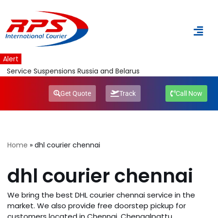
Skip
to
content
Alert
Service Suspensions Russia and Belarus
Get Quote
Track
Call Now
Home
»
dhl courier chennai
dhl courier chennai
We bring the best DHL courier chennai service in the
market. We also provide free doorstep pickup for
customers located in Chennai, Chengalpattu,