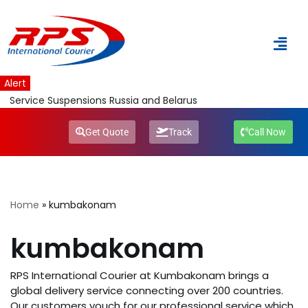
Skip
to
content
Alert
Service Suspensions Russia and Belarus
Get Quote
Track
Call Now
Home
»
kumbakonam
kumbakonam
RPS International Courier at Kumbakonam brings a
global delivery service connecting over 200 countries.
Our customers vouch for our professional service which