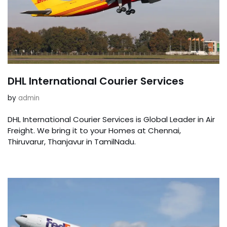
DHL International Courier Services
by
admin
DHL International Courier Services is Global Leader in Air
Freight. We bring it to your Homes at Chennai,
Thiruvarur, Thanjavur in TamilNadu.