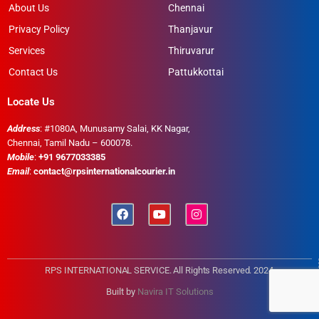
About Us
Chennai
Privacy Policy
Thanjavur
Services
Thiruvarur
Contact Us
Pattukkottai
Locate Us
Address
: #1080A, Munusamy Salai, KK Nagar,
Chennai, Tamil Nadu – 600078.
Mobile
:
+91 9677033385
Email
:
contact@rpsinternationalcourier.in
RPS INTERNATIONAL SERVICE. All Rights Reserved. 2024
Built by
Navira IT Solutions