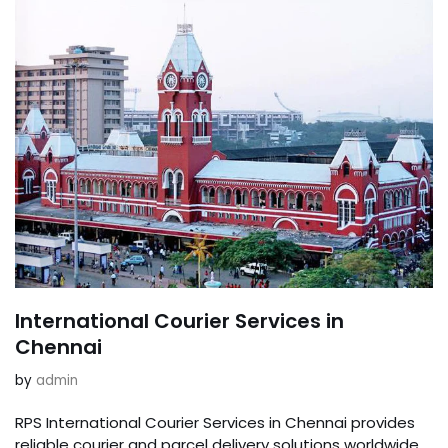
International Courier Services in
Chennai
by
admin
RPS International Courier Services in Chennai provides
reliable courier and parcel delivery solutions worldwide.