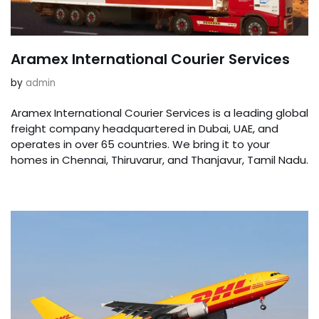
Aramex International Courier Services
by
admin
Aramex International Courier Services is a leading global
freight company headquartered in Dubai, UAE, and
operates in over 65 countries. We bring it to your
homes in Chennai, Thiruvarur, and Thanjavur, Tamil Nadu.