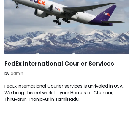
FedEx International Courier Services
by
admin
FedEx International Courier services is unrivaled in USA.
We bring this network to your Homes at Chennai,
Thiruvarur, Thanjavur in TamilNadu.