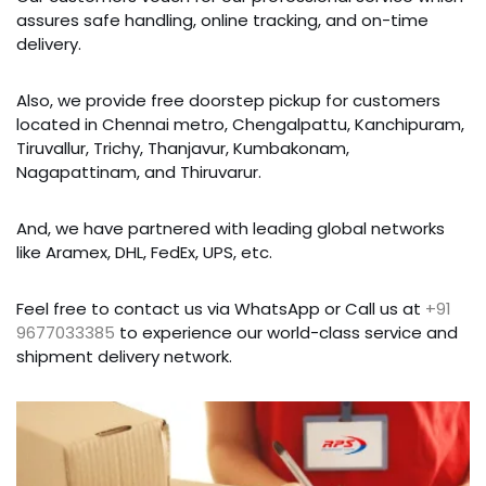
assures safe handling, online tracking, and on-time
delivery.
Also, we provide free doorstep pickup for customers
located in Chennai metro, Chengalpattu, Kanchipuram,
Tiruvallur, Trichy, Thanjavur, Kumbakonam,
Nagapattinam, and Thiruvarur.
And, we have partnered with leading global networks
like Aramex, DHL, FedEx, UPS, etc.
Feel free to contact us via WhatsApp or Call us at
+91
9677033385
to experience our world-class service and
shipment delivery network.