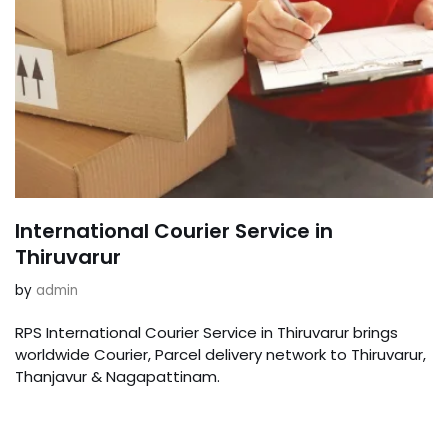
International Courier Service in
Thiruvarur
by
admin
RPS International Courier Service in Thiruvarur brings
worldwide Courier, Parcel delivery network to Thiruvarur,
Thanjavur & Nagapattinam.