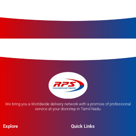
We bring you a Worldwide delivery network with a promise of professional
service at your doorstep in Tamil Nadu.
Explore
Quick Links