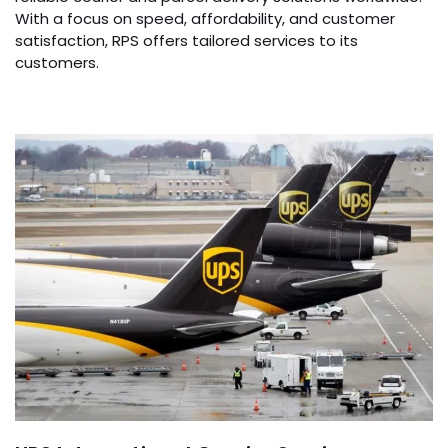
With a focus on speed, affordability, and customer
satisfaction, RPS offers tailored services to its
customers.