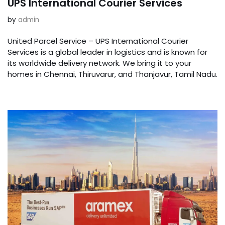
UPS International Courier Services
by
admin
United Parcel Service – UPS International Courier
Services is a global leader in logistics and is known for
its worldwide delivery network. We bring it to your
homes in Chennai, Thiruvarur, and Thanjavur, Tamil Nadu.